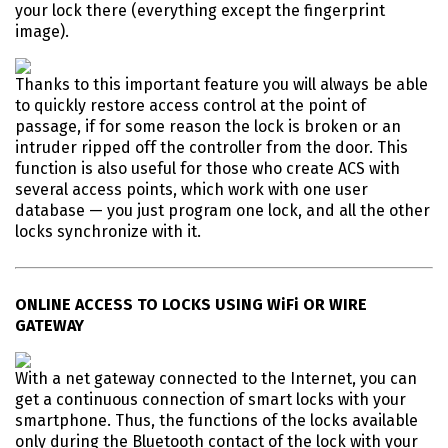
your lock there (everything except the fingerprint
image).
Thanks to this important feature you will always be able
to quickly restore access control at the point of
passage, if for some reason the lock is broken or an
intruder ripped off the controller from the door. This
function is also useful for those who create ACS with
several access points, which work with one user
database — you just program one lock, and all the other
locks synchronize with it.
ONLINE ACCESS TO LOCKS USING WiFi OR WIRE
GATEWAY
With a net gateway connected to the Internet, you can
get a continuous connection of smart locks with your
smartphone. Thus, the functions of the locks available
only during the Bluetooth contact of the lock with your