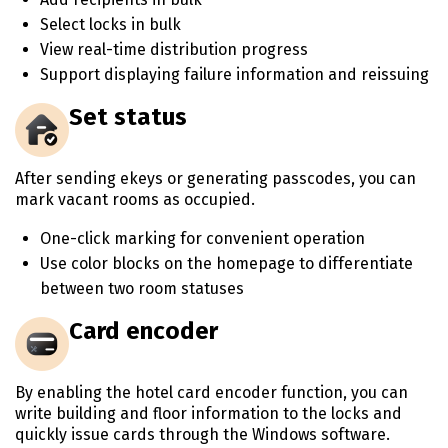
Select locks in bulk
View real-time distribution progress
Support displaying failure information and reissuing
Set status
After sending ekeys or generating passcodes, you can
mark vacant rooms as occupied.
One-click marking for convenient operation
Use color blocks on the homepage to differentiate
between two room statuses
Card encoder
By enabling the hotel card encoder function, you can
write building and floor information to the locks and
quickly issue cards through the Windows software.