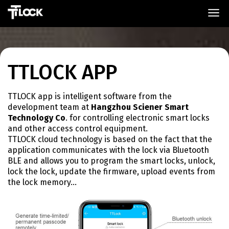
TTLOCK APP
TTLOCK app is intelligent software from the
development team at
Hangzhou Sciener Smart
Technology Co
. for controlling electronic smart locks
and other access control equipment.
TTLOCK cloud technology is based on the fact that the
application communicates with the lock via Bluetooth
BLE and allows you to program the smart locks, unlock,
lock the lock, update the firmware, upload events from
the lock memory…