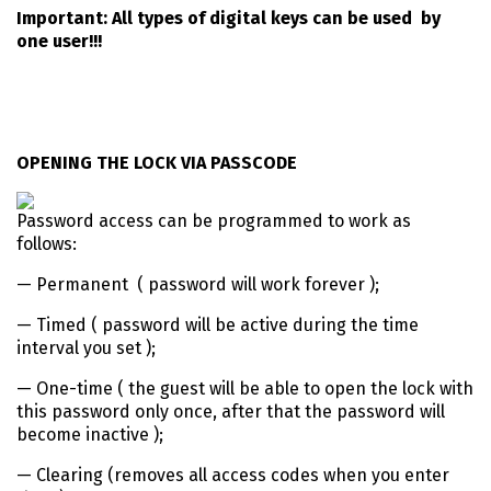
Important: All types of digital keys can be used by
one user!!!
OPENING THE LOCK VIA PASSCODE
Password access can be programmed to work as
follows:
— Permanent ( password will work forever );
— Timed ( password will be active during the time
interval you set );
— One-time ( the guest will be able to open the lock with
this password only once, after that the password will
become inactive );
— Clearing (removes all access codes when you enter