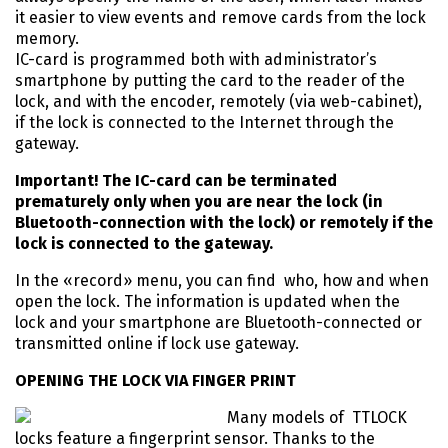
it easier to view events and remove cards from the lock
memory.
IC-card is programmed both with administrator’s
smartphone by putting the card to the reader of the
lock, and with the encoder, remotely (via web-cabinet),
if the lock is connected to the Internet through the
gateway.
Important! The IC-card can be terminated
prematurely only when you are near the lock (in
Bluetooth-connection with the lock) or remotely if the
lock is connected to the gateway.
In the «record» menu, you can find who, how and when
open the lock. The information is updated when the
lock and your smartphone are Bluetooth-connected or
transmitted online if lock use gateway.
OPENING THE LOCK VIA FINGER PRINT
Many models of TTLOCK
locks feature a fingerprint sensor. Thanks to the