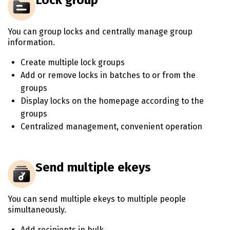
You can group locks and centrally manage group
information.
Create multiple lock groups
Add or remove locks in batches to or from the
groups
Display locks on the homepage according to the
groups
Centralized management, convenient operation
Send multiple ekeys
You can send multiple ekeys to multiple people
simultaneously.
Add recipients in bulk