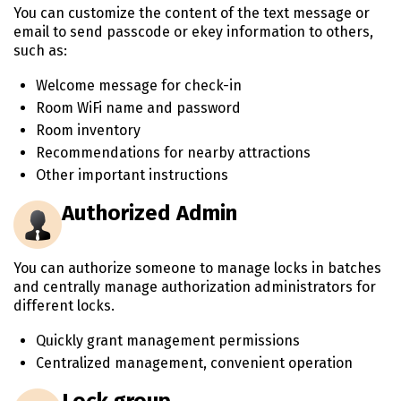
You can customize the content of the text message or
email to send passcode or ekey information to others,
such as:
Welcome message for check-in
Room WiFi name and password
Room inventory
Recommendations for nearby attractions
Other important instructions
Authorized Admin
You can authorize someone to manage locks in batches
and centrally manage authorization administrators for
different locks.
Quickly grant management permissions
Centralized management, convenient operation
Lock group