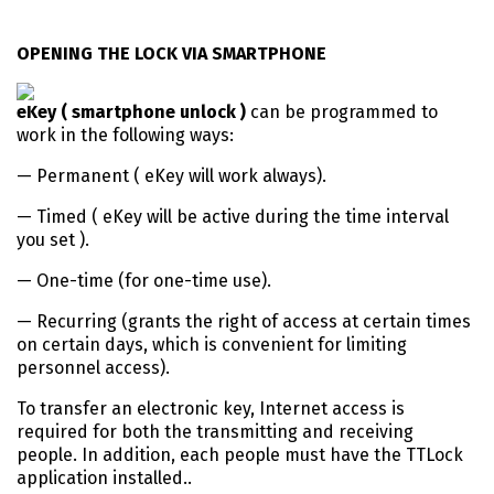
OPENING THE LOCK VIA SMARTPHONE
eKey ( smartphone unlock )
can be programmed to
work in the following ways:
— Permanent ( eKey will work always).
— Timed ( eKey will be active during the time interval
you set ).
— One-time (for one-time use).
— Recurring (grants the right of access at certain times
on certain days, which is convenient for limiting
personnel access).
To transfer an electronic key, Internet access is
required for both the transmitting and receiving
people. In addition, each people must have the TTLock
application installed..