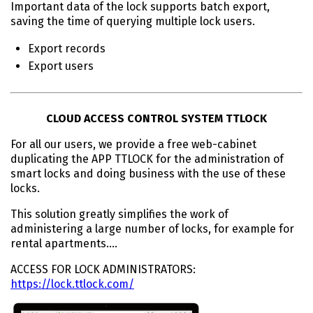
Important data of the lock supports batch export,
saving the time of querying multiple lock users.
Export records
Export users
CLOUD ACCESS CONTROL SYSTEM TTLOCK
For all our users, we provide a free web-cabinet
duplicating the APP TTLOCK for the administration of
smart locks and doing business with the use of these
locks.
This solution greatly simplifies the work of
administering a large number of locks, for example for
rental apartments….
ACCESS FOR LOCK ADMINISTRATORS:
https://lock.ttlock.com/