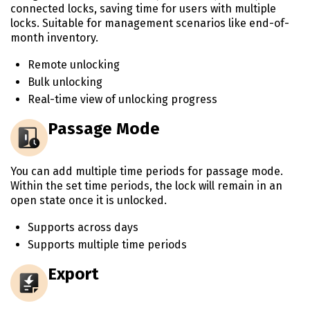
connected locks, saving time for users with multiple
locks. Suitable for management scenarios like end-of-
month inventory.
Remote unlocking
Bulk unlocking
Real-time view of unlocking progress
Passage Mode
You can add multiple time periods for passage mode.
Within the set time periods, the lock will remain in an
open state once it is unlocked.
Supports across days
Supports multiple time periods
Export