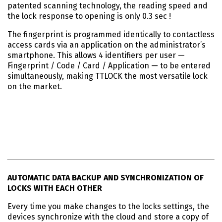
patented scanning technology, the reading speed and
the lock response to opening is only 0.3 sec !
The fingerprint is programmed identically to contactless
access cards via an application on the administrator’s
smartphone. This allows 4 identifiers per user —
Fingerprint / Code / Card / Application — to be entered
simultaneously, making TTLOCK the most versatile lock
on the market.
AUTOMATIC DATA BACKUP AND SYNCHRONIZATION OF
LOCKS WITH EACH OTHER
Every time you make changes to the locks settings, the
devices synchronize with the cloud and store a copy of