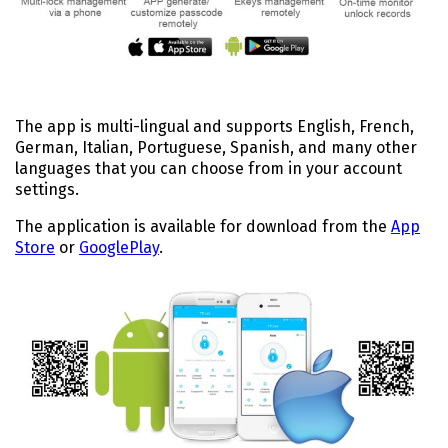
The app is multi-lingual and supports English, French,
German, Italian, Portuguese, Spanish, and many other
languages that you can choose from in your account
settings.
The application is available for download from the
App
Store
or
GooglePlay
.