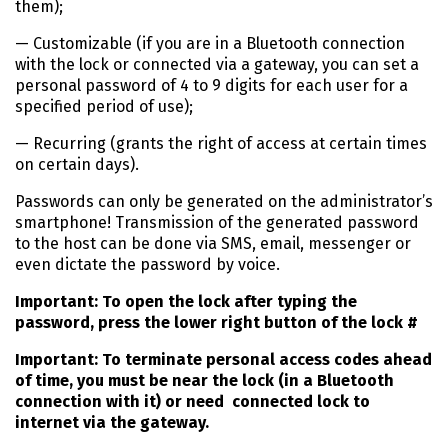
them);
— Customizable (if you are in a Bluetooth connection
with the lock or connected via a gateway, you can set a
personal password of 4 to 9 digits for each user for a
specified period of use);
— Recurring (grants the right of access at certain times
on certain days).
Passwords can only be generated on the administrator’s
smartphone! Transmission of the generated password
to the host can be done via SMS, email, messenger or
even dictate the password by voice.
Important: To open the lock after typing the
password, press the lower right button of the lock #
Important: To terminate personal access codes ahead
of time, you must be near the lock (in a Bluetooth
connection with it) or need connected lock to
internet via the gateway.