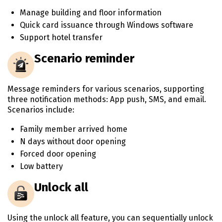
Manage building and floor information
Quick card issuance through Windows software
Support hotel transfer
Scenario reminder
Message reminders for various scenarios, supporting
three notification methods: App push, SMS, and email.
Scenarios include:
Family member arrived home
N days without door opening
Forced door opening
Low battery
Unlock all
Using the unlock all feature, you can sequentially unlock