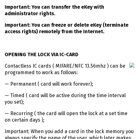
Important: You can transfer the eKey with
administrator rights.
Important: You can freeze or delete eKey (terminate
access rights) remotely from the Internet.
OPENING THE LOCK VIA IC-CARD
Contactless IC cards ( MIFARE/NFC 13.56mhz ) can be
programmed to work as follows:
— Permanent ( card will work forever);
— Timed ( card will be active during the time interval
you set);
— Recurring ( the card will open the lock at a set time
on certain days );
Important: When you add a card in the lock memory you
always specify the name of the user, which later makes