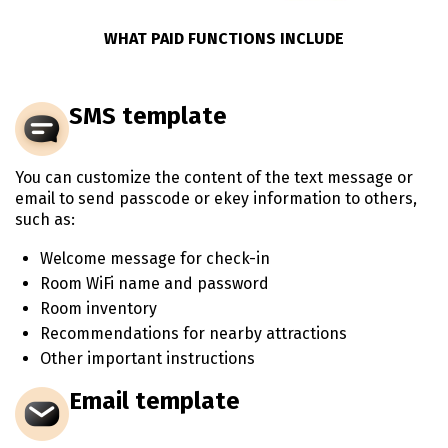
WHAT PAID FUNCTIONS INCLUDE
SMS template
You can customize the content of the text message or
email to send passcode or ekey information to others,
such as:
Welcome message for check-in
Room WiFi name and password
Room inventory
Recommendations for nearby attractions
Other important instructions
Email template