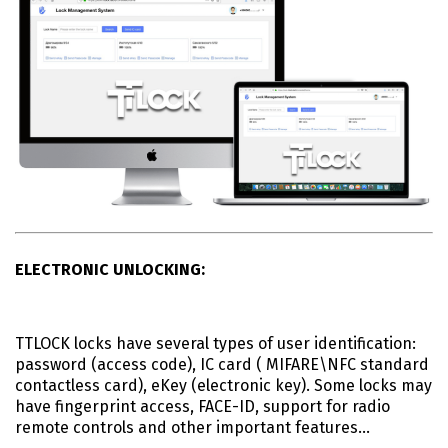
ELECTRONIC UNLOCKING:
TTLOCK locks have several types of user identification:
password (access code), IC card ( MIFARE\NFC standard
contactless card), eKey (electronic key). Some locks may
have fingerprint access, FACE-ID, support for radio
remote controls and other important features…