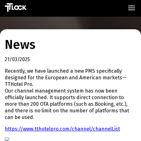
News
21/03/2025
Recently, we have launched a new PMS specifically
designed for the European and American markets—
TTHotel Pro.
Our channel management system has now been
officially launched. It supports direct connection to
more than 200 OTA platforms (such as Booking, etc.),
and there is no limit on the number of platforms that
can be used.
https://www.tthotelpro.com/channel/channelList