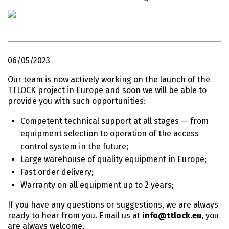
06/05/2023
Our team is now actively working on the launch of the
TTLOCK project in Europe and soon we will be able to
provide you with such opportunities:
Competent technical support at all stages — from
equipment selection to operation of the access
control system in the future;
Large warehouse of quality equipment in Europe;
Fast order delivery;
Warranty on all equipment up to 2 years;
If you have any questions or suggestions, we are always
ready to hear from you. Email us at
info@ttlock.eu
, you
are always welcome.