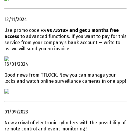
12/11/2024
Use promo code
«49073518» and get 3 months free
access
to advanced functions. If you want to pay for this
service from your company’s bank account — write to
us, we will send you an invoice.
16/01/2024
Good news from TTLOCK. Now you can manage your
locks and watch online surveillance cameras in one app!
01/09/2023
New arrival of electronic cylinders with the possibility of
remote control and event monitoring !